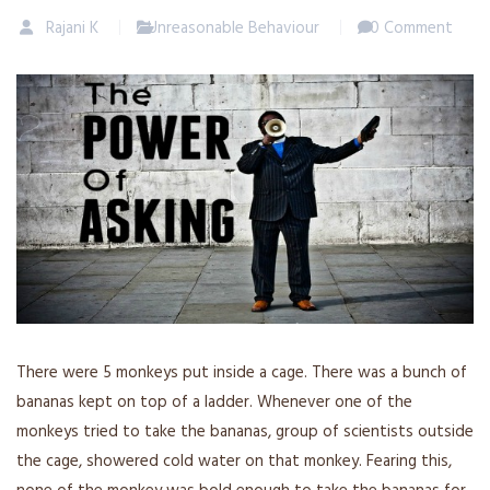
Rajani K
Unreasonable Behaviour
0 Comment
There were 5 monkeys put inside a cage. There was a bunch of
bananas kept on top of a ladder. Whenever one of the
monkeys tried to take the bananas, group of scientists outside
the cage, showered cold water on that monkey. Fearing this,
none of the monkey was bold enough to take the bananas for