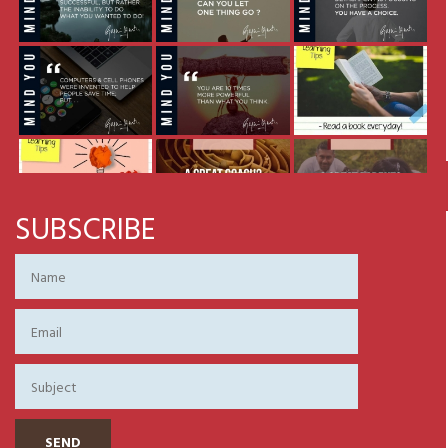
SUBSCRIBE