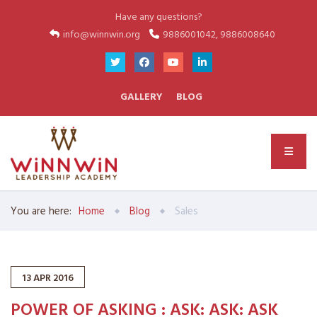
Have any questions?
info@winnwin.org
9886001042, 9886008640
GALLERY
BLOG
You are here:
Home
Blog
Sales
13
APR
2016
POWER OF ASKING : ASK: ASK: ASK