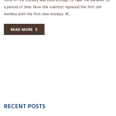
a period of time. Now the scientist replaced the first old
monkey with the first new monkey. W...
READ MORE
RECENT POSTS