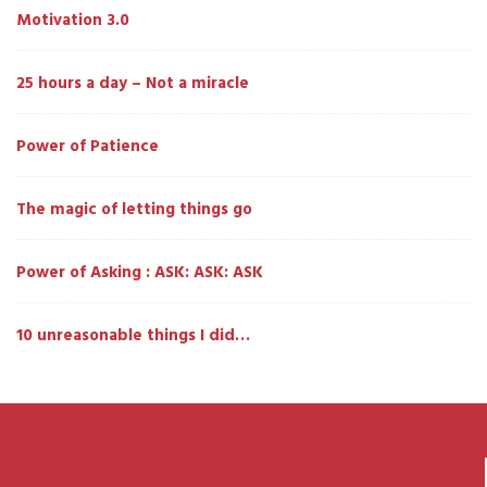
Motivation 3.0
25 hours a day – Not a miracle
Power of Patience
The magic of letting things go
Power of Asking : ASK: ASK: ASK
10 unreasonable things I did…