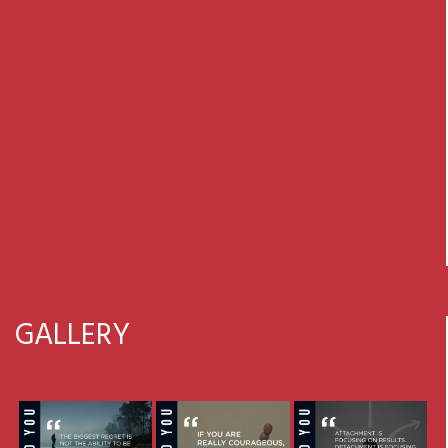
GALLERY