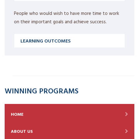
People who would wish to have more time to work
on their important goals and achieve success.
LEARNING OUTCOMES
WINNING PROGRAMS
HOME
ABOUT US