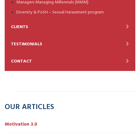
Managers Managing Millennials (MMM)
Diversity & PoSH – Sexual Harassment program
CLIENTS
TESTIMONIALS
CONTACT
OUR ARTICLES
Motivation 3.0