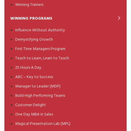
Winning Trainers
WINNING PROGRAMS
Influence Without Authority
Demystifying Growth
First Time Managers Program
Teach to Learn, Learn to Teach
25 Hours A Day
ABC – Key to Success
Manager to Leader (MDP)
Build High Performing Teams
Customer Delight
One Day MBA in Sales
Magical Presentation Lab (MPL)