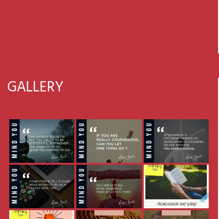
GALLERY