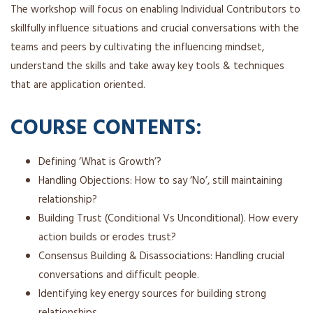
The workshop will focus on enabling Individual Contributors to
skillfully influence situations and crucial conversations with the
teams and peers by cultivating the influencing mindset,
understand the skills and take away key tools & techniques
that are application oriented.
COURSE CONTENTS:
Defining ‘What is Growth’?
Handling Objections: How to say ‘No’, still maintaining
relationship?
Building Trust (Conditional Vs Unconditional). How every
action builds or erodes trust?
Consensus Building & Disassociations: Handling crucial
conversations and difficult people.
Identifying key energy sources for building strong
relationships