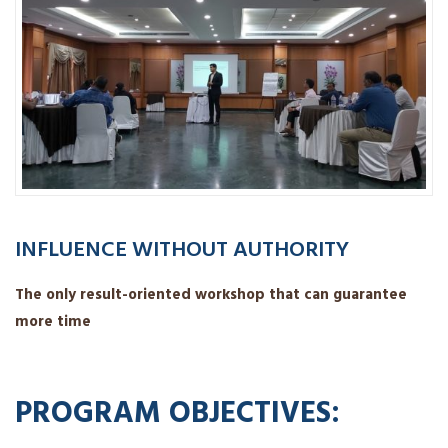
INFLUENCE WITHOUT AUTHORITY
The only result-oriented workshop that can guarantee
more time
PROGRAM OBJECTIVES: