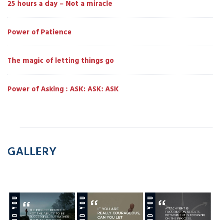
25 hours a day – Not a miracle
Power of Patience
The magic of letting things go
Power of Asking : ASK: ASK: ASK
GALLERY