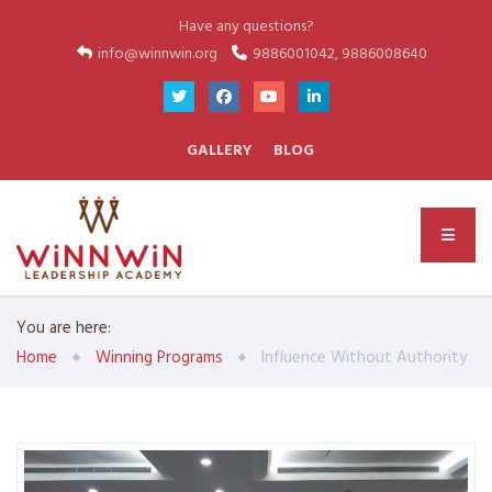
Have any questions?
info@winnwin.org
9886001042, 9886008640
GALLERY
BLOG
You are here:
Home
Winning Programs
Influence Without Authority