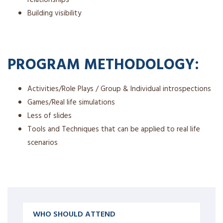
Building visibility
PROGRAM METHODOLOGY:
Activities/Role Plays / Group & Individual introspections
Games/Real life simulations
Less of slides
Tools and Techniques that can be applied to real life
scenarios
WHO SHOULD ATTEND